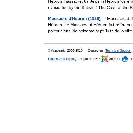
Hebron massacre, 67 Jews in Hebron were m
evacuated by the British. * The Cave of the
Massacre d'Hebron (1929)
— Massacre d Hé
Hébron. Le Massacre d Hébron fait référence 
palestiniens, de soixante sept Juifs de la vi
© Academic, 2000-2026
Contact us:
Technical Support
,
Dictionaries export
, created on PHP,
Joomla,
Dr