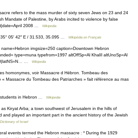
re refers to the mass murder of sixty seven Jews on 23 and 24
sh Mandate of Palestine, by Arabs incited to violence by false
ct|date=April 2008 …
Wikipedia
 35° 05′ 42″ E / 31.533, 35.095 …
Wikipédia en Français
uni name=Hebron imgsize=250 caption=Downtown Hebron
s=00|latNS=N… …
Wikipedia
cles homonymes, voir Massacre d Hébron. Tombeau des
 « Massacre du Tombeau des Patriarches » fait référence au mas
 students in Hebron …
Wikipedia
Kiryat Arba; a town southwest of Jerusalem in the hills of
rld and played an important part in the ancient history of the Jewish
 Dictionary of Israel
al events termed the Hebron massacre : * During the 1929