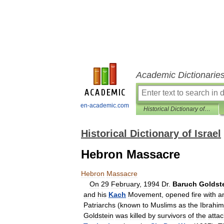
Academic Dictionarie
en-academic.com
Historical Dictionary of Israel
Historical Dictionary of Israel
Hebron Massacre
Hebron
Massacre
On
29
February
,
1994
Dr
.
Baruch
Goldst
and
his
Kach
Movement
,
opened
fire
with
a
Patriarchs
(
known
to
Muslims
as
the
Ibrahim
Goldstein
was
killed
by
survivors
of
the
attac