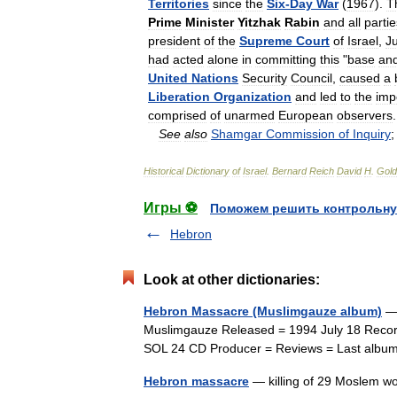
Territories
since
the
Six
-
Day
War
(
1967
).
T
Prime
Minister
Yitzhak
Rabin
and
all
partie
president
of
the
Supreme
Court
of
Israel
,
Ju
had
acted
alone
in
committing
this
"
base
an
United
Nations
Security
Council
,
caused
a
Liberation
Organization
and
led
to
the
imp
comprised
of
unarmed
European
observers
.
See
also
Shamgar
Commission
of
Inquiry
Historical
Dictionary
of
Israel
.
Bernard
Reich
David
H
.
Gold
Игры ⚽
Поможем решить контрольну
Hebron
Look at other dictionaries:
Hebron Massacre (Muslimgauze album)
— 
Muslimgauze Released = 1994 July 18 Recor
SOL 24 CD Producer = Reviews = Last albu
Hebron massacre
— killing of 29 Moslem wo