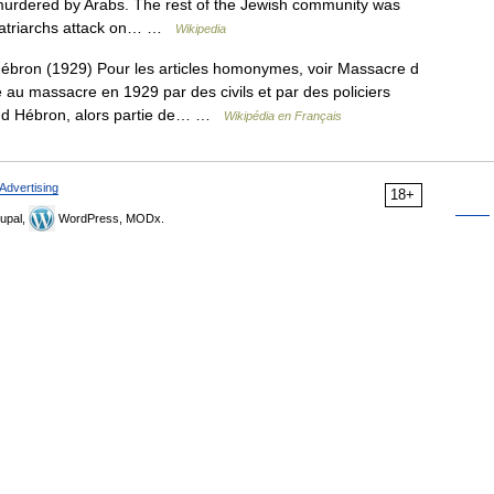
urdered by Arabs. The rest of the Jewish community was
 Patriarchs attack on… …
Wikipedia
bron (1929) Pour les articles homonymes, voir Massacre d
au massacre en 1929 par des civils et par des policiers
lle d Hébron, alors partie de… …
Wikipédia en Français
Advertising
18+
upal,
WordPress, MODx.