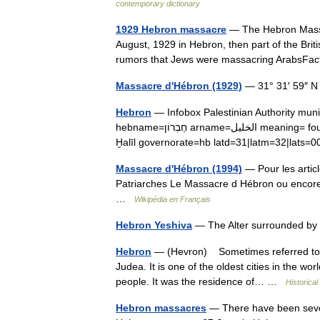
contemporary dictionary
1929 Hebron massacre
— The Hebron Massac
August, 1929 in Hebron, then part of the Briti
rumors that Jews were massacring ArabsFa
Massacre d'Hébron (1929)
— 31° 31′ 59″ N
Hebron
— Infobox Palestinian Authority m
hebname=חֶבְרוֹן arname=الخليل meaning= founded= type=muna typefrom=1997 altOffSp=Al Khalīl altUnoSp=Al
Ḫalīl governorate=hb latd=31|latm=32|lat
Massacre d'Hébron (1994)
— Pour les arti
Patriarches Le Massacre d Hébron ou encore
…
Wikipédia en Français
Hebron Yeshiva
— The Alter surrounded by
Hebron
— (Hevron) Sometimes referred to as 
Judea. It is one of the oldest cities in the wo
people. It was the residence of… …
Historical
Hebron massacres
— There have been sever