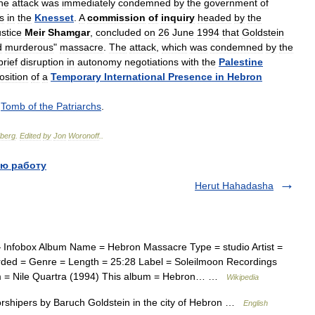
he
attack
was
immediately
condemned
by
the
government
of
s
in
the
Knesset
.
A
commission
of
inquiry
headed
by
the
stice
Meir
Shamgar
,
concluded
on
26
June
1994
that
Goldstein
d
murderous
"
massacre
.
The
attack
,
which
was
condemned
by
the
brief
disruption
in
autonomy
negotiations
with
the
Palestine
osition
of
a
Temporary
International
Presence
in
Hebron
;
Tomb
of
the
Patriarchs
.
berg
.
Edited
by
Jon
Woronoff
.
.
ю работу
Herut Hahadasha
Infobox Album Name = Hebron Massacre Type = studio Artist =
ded = Genre = Length = 25:28 Label = Soleilmoon Recordings
m = Nile Quartra (1994) This album = Hebron… …
Wikipedia
rshipers by Baruch Goldstein in the city of Hebron …
English