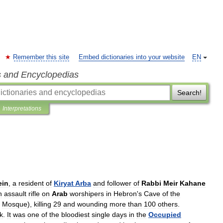
Remember this site
Embed dictionaries into your website
EN
s and Encyclopedias
Search!
Interpretations
ein
,
a
resident
of
Kiryat
Arba
and
follower
of
Rabbi
Meir
Kahane
n
assault
rifle
on
Arab
worshipers
in
Hebron
'
s
Cave
of
the
Mosque
),
killing
29
and
wounding
more
than
100
others
.
k
.
It
was
one
of
the
bloodiest
single
days
in
the
Occupied